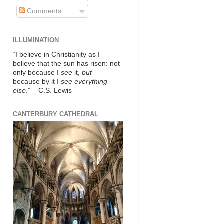
Comments
ILLUMINATION
“I believe in Christianity as I
believe that the sun has risen: not
only because I
see
it,
but
because by it I
see everything
else
.” – C.S. Lewis
CANTERBURY CATHEDRAL