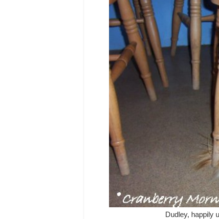
Dudley, happily u