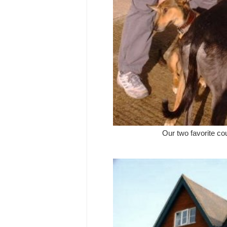
Our two favorite c