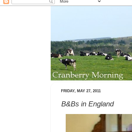
FRIDAY, MAY 27, 2011
B&Bs in England