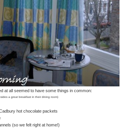
d at all seemed to have some things in common:
sides a great breakfast in their dining room)
l Cadbury hot chocolate packets
e
nnels (so we felt right at home!)