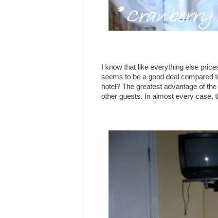
I know that like everything else pric
seems to be a good deal compared to 
hotel? The greatest advantage of the 
other guests. In almost every case, 