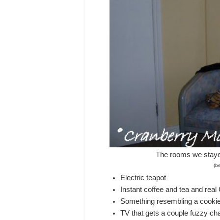
The rooms we staye
(be
Electric teapot
Instant coffee and tea and rea
Something resembling a cooki
TV that gets a couple fuzzy cha