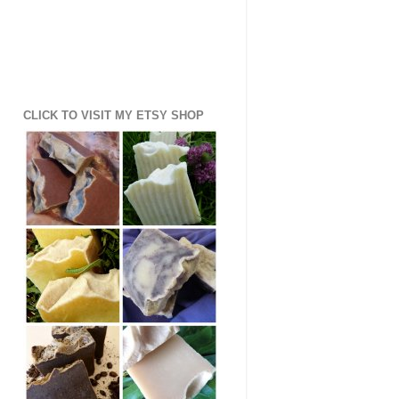
CLICK TO VISIT MY ETSY SHOP