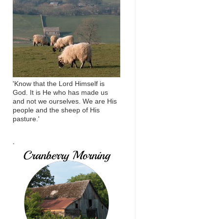
'Know that the Lord Himself is
God. It is He who has made us
and not we ourselves. We are His
people and the sheep of His
pasture.'
.