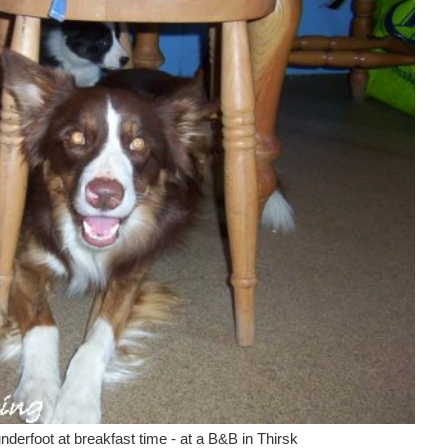
nderfoot at breakfast time - at a B&B in Thirsk