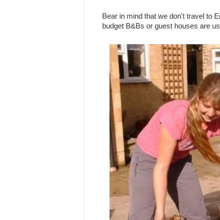
Bear in mind that we don't travel to 
budget B&Bs or guest houses are usu