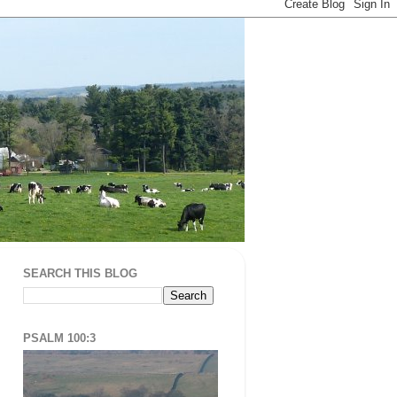
SEARCH THIS BLOG
PSALM 100:3