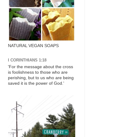
NATURAL VEGAN SOAPS
I CORINTHIANS 1:18
'For the message about the cross
is foolishness to those who are
perishing, but to us who are being
saved it is the power of God.'