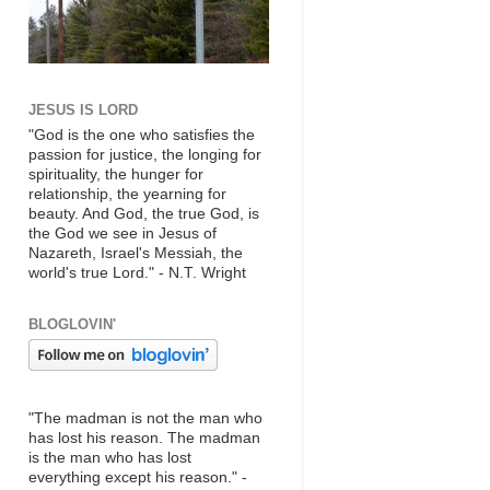
JESUS IS LORD
"God is the one who satisfies the
passion for justice, the longing for
spirituality, the hunger for
relationship, the yearning for
beauty. And God, the true God, is
the God we see in Jesus of
Nazareth, Israel's Messiah, the
world's true Lord." - N.T. Wright
BLOGLOVIN'
"The madman is not the man who
has lost his reason. The madman
is the man who has lost
everything except his reason." -