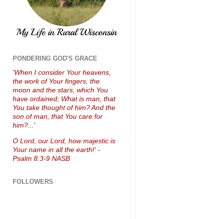
PONDERING GOD'S GRACE
'When I consider Your heavens,
the work of Your fingers, the
moon and the stars, which You
have ordained; What is man, that
You take thought of him? And the
son of man, that You care for
him?...'
O Lord, our Lord, how majestic is
Your name in all the earth!' -
Psalm 8:3-9 NASB
FOLLOWERS