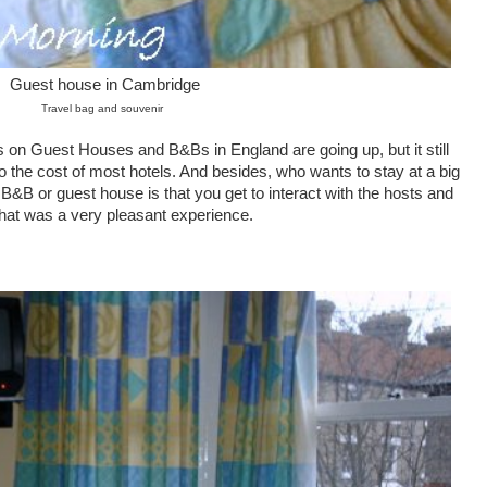
Guest house in Cambridge
Travel bag and souvenir
es on Guest Houses and B&Bs in England are going up, but it still
the cost of most hotels. And besides, who wants to stay at a big
B&B or guest house is that you get to interact with the hosts and
that was a very pleasant experience.