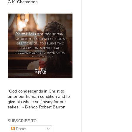
G.K. Chesterton
"God condescends in Christ to
enter our human condition and to
give his whole self away for our
sakes." - Bishop Robert Barron
SUBSCRIBE TO
Posts