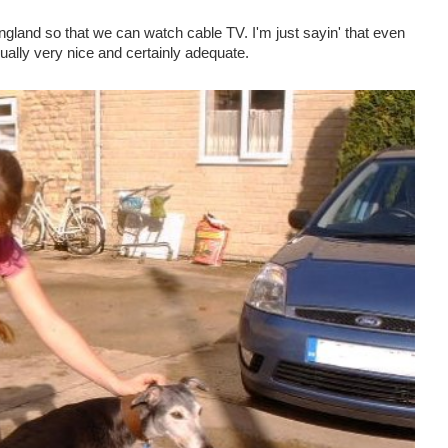
England so that we can watch cable TV. I'm just sayin' that even
ally very nice and certainly adequate.