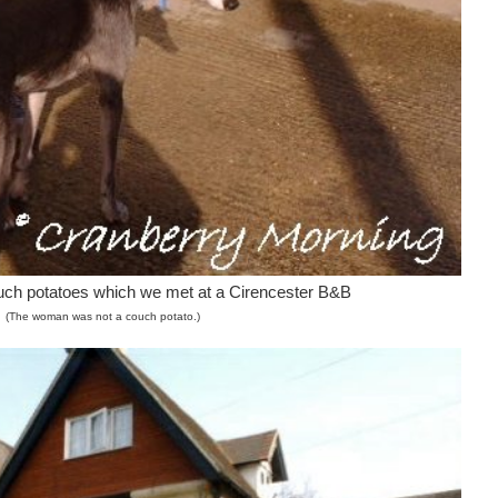
ouch potatoes which we met at a Cirencester B&B
(The woman was not a couch potato.)