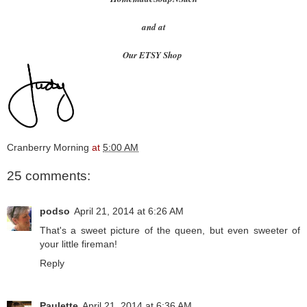
and at
Our ETSY Shop
Cranberry Morning
at
5:00 AM
25 comments:
podso
April 21, 2014 at 6:26 AM
That's a sweet picture of the queen, but even sweeter of
your little fireman!
Reply
Paulette
April 21, 2014 at 6:36 AM