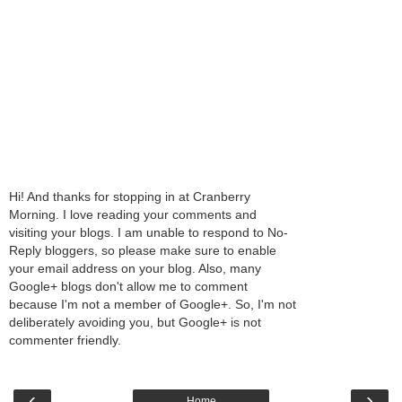
Hi! And thanks for stopping in at Cranberry
Morning. I love reading your comments and
visiting your blogs. I am unable to respond to No-
Reply bloggers, so please make sure to enable
your email address on your blog. Also, many
Google+ blogs don't allow me to comment
because I'm not a member of Google+. So, I'm not
deliberately avoiding you, but Google+ is not
commenter friendly.
‹
›
Home