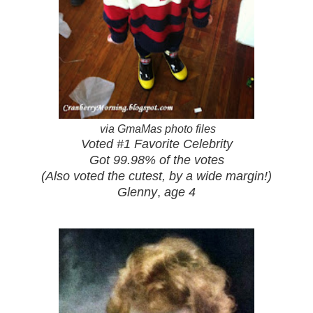
via GmaMas photo files
Voted #1 Favorite Celebrity
Got 99.98% of the votes
(Also voted the cutest, by a wide margin!)
Glenny
,
age 4