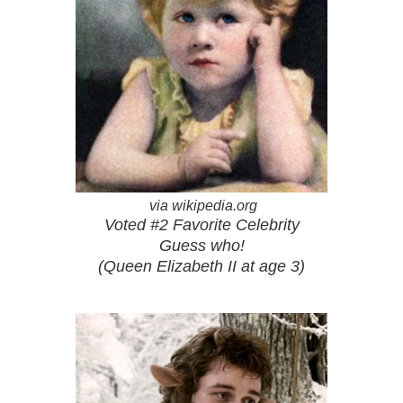
via wikipedia.org
Voted #2 Favorite Celebrity
Guess who!
(Queen Elizabeth II at age 3)