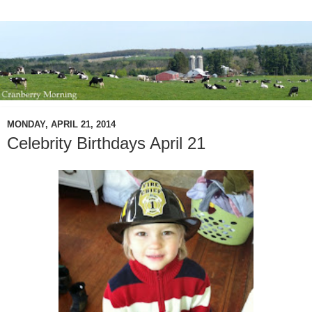
MONDAY, APRIL 21, 2014
Celebrity Birthdays April 21