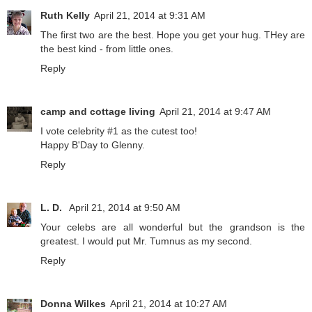
Ruth Kelly
April 21, 2014 at 9:31 AM
The first two are the best. Hope you get your hug. THey are
the best kind - from little ones.
Reply
camp and cottage living
April 21, 2014 at 9:47 AM
I vote celebrity #1 as the cutest too!
Happy B'Day to Glenny.
Reply
L. D.
April 21, 2014 at 9:50 AM
Your celebs are all wonderful but the grandson is the
greatest. I would put Mr. Tumnus as my second.
Reply
Donna Wilkes
April 21, 2014 at 10:27 AM