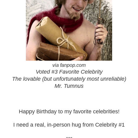
via fanpop.com
Voted #3 Favorite Celebrity
The lovable (but unfortunately most unreliable)
Mr. Tumnus
Happy Birthday to my favorite celebrities!
I need a real, in-person hug from Celebrity #1