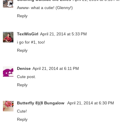
Awww- what a cutie! (Glenny!)
Reply
TexWisGirl
April 21, 2014 at 5:33 PM
i go for #1, too!
Reply
Denise
April 21, 2014 at 6:11 PM
Cute post.
Reply
Butterfly 8)(8 Bungalow
April 21, 2014 at 6:30 PM
Cute!
Reply