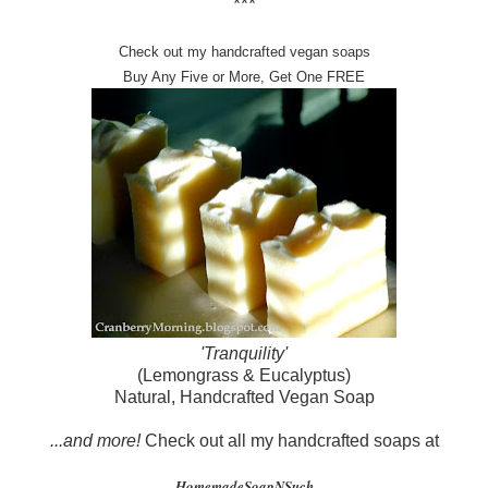
***
Check out my handcrafted vegan soaps
Buy Any Five or More, Get One FREE
'Tranquility'
(Lemongrass & Eucalyptus)
Natural, Handcrafted Vegan Soap
...and more!
Check out all my handcrafted soaps at
HomemadeSoapNSuch