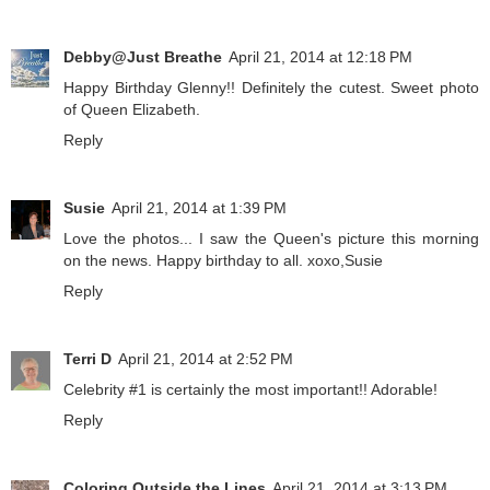
Debby@Just Breathe
April 21, 2014 at 12:18 PM
Happy Birthday Glenny!! Definitely the cutest. Sweet photo
of Queen Elizabeth.
Reply
Susie
April 21, 2014 at 1:39 PM
Love the photos... I saw the Queen's picture this morning
on the news. Happy birthday to all. xoxo,Susie
Reply
Terri D
April 21, 2014 at 2:52 PM
Celebrity #1 is certainly the most important!! Adorable!
Reply
Coloring Outside the Lines
April 21, 2014 at 3:13 PM