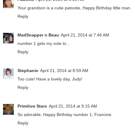
Your grandson is a cutie patootie, Happy Birthday little man.
Reply
MadSnapper n Beau
April 21, 2014 at 7:46 AM
number 1 gets my vote to...
Reply
Stephanie
April 21, 2014 at 8:59 AM
Too cute! Have a lovely day, Judy!
Reply
Primitive Stars
April 21, 2014 at 9:15 AM
So adorable, Happy Birthday number 1, Francine.
Reply