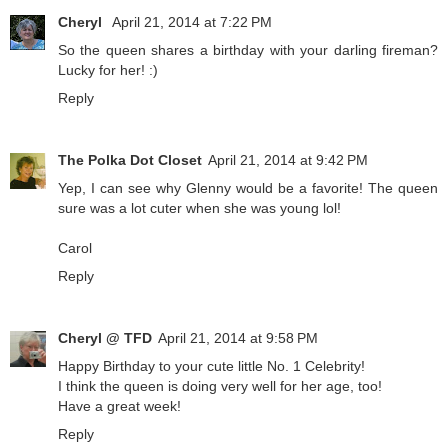
Cheryl
April 21, 2014 at 7:22 PM
So the queen shares a birthday with your darling fireman?
Lucky for her! :)
Reply
The Polka Dot Closet
April 21, 2014 at 9:42 PM
Yep, I can see why Glenny would be a favorite! The queen
sure was a lot cuter when she was young lol!
Carol
Reply
Cheryl @ TFD
April 21, 2014 at 9:58 PM
Happy Birthday to your cute little No. 1 Celebrity!
I think the queen is doing very well for her age, too!
Have a great week!
Reply