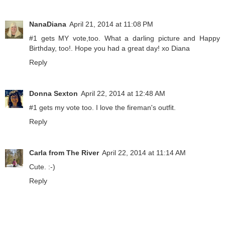
NanaDiana
April 21, 2014 at 11:08 PM
#1 gets MY vote,too. What a darling picture and Happy
Birthday, too!. Hope you had a great day! xo Diana
Reply
Donna Sexton
April 22, 2014 at 12:48 AM
#1 gets my vote too. I love the fireman's outfit.
Reply
Carla from The River
April 22, 2014 at 11:14 AM
Cute. :-)
Reply