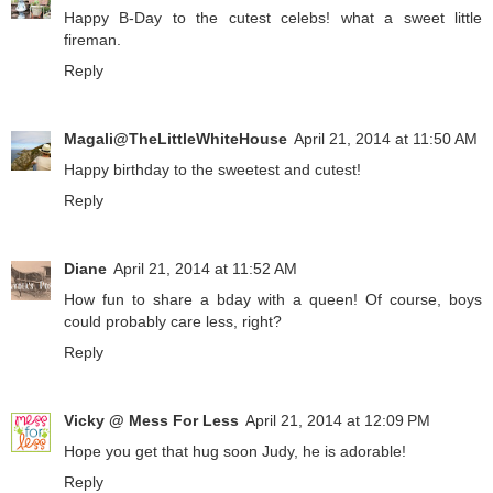
Happy B-Day to the cutest celebs! what a sweet little
fireman.
Reply
Magali@TheLittleWhiteHouse
April 21, 2014 at 11:50 AM
Happy birthday to the sweetest and cutest!
Reply
Diane
April 21, 2014 at 11:52 AM
How fun to share a bday with a queen! Of course, boys
could probably care less, right?
Reply
Vicky @ Mess For Less
April 21, 2014 at 12:09 PM
Hope you get that hug soon Judy, he is adorable!
Reply