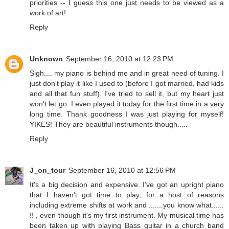
priorities -- I guess this one just needs to be viewed as a
work of art!
Reply
Unknown
September 16, 2010 at 12:23 PM
Sigh.... my piano is behind me and in great need of tuning. I
just don't play it like I used to (before I got married, had kids
and all that fun stuff). I've tried to sell it, but my heart just
won't let go. I even played it today for the first time in a very
long time. Thank goodness I was just playing for myself!
YIKES! They are beautiful instruments though.....
Reply
J_on_tour
September 16, 2010 at 12:56 PM
It's a big decision and expensive. I've got an upright piano
that I haven't got time to play, for a host of reasons
including extreme shifts at work and .......you know what......
!! , even though it's my first instrument. My musical time has
been taken up with playing Bass guitar in a church band