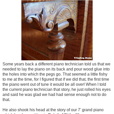
Some years back a different piano technician told us that we
needed to lay the piano on its back and pour wood glue into
the holes into which the pegs go. That seemed a little fishy
to me at the time, for I figured that if we did that, the first time
the piano went out of tune it would be all over! When I told
the current piano technician that story, he just rolled his eyes
and said he was glad we had had sense enough not to do
that.
He also shook his head at the story of our 7' grand piano