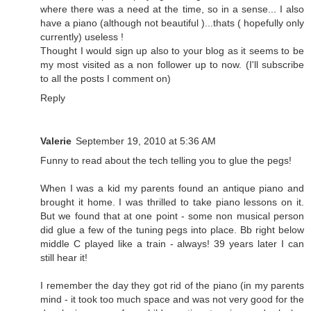
where there was a need at the time, so in a sense... I also
have a piano (although not beautiful )...thats ( hopefully only
currently) useless !
Thought I would sign up also to your blog as it seems to be
my most visited as a non follower up to now. (I'll subscribe
to all the posts I comment on)
Reply
Valerie
September 19, 2010 at 5:36 AM
Funny to read about the tech telling you to glue the pegs!
When I was a kid my parents found an antique piano and
brought it home. I was thrilled to take piano lessons on it.
But we found that at one point - some non musical person
did glue a few of the tuning pegs into place. Bb right below
middle C played like a train - always! 39 years later I can
still hear it!
I remember the day they got rid of the piano (in my parents
mind - it took too much space and was not very good for the