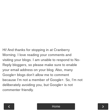
Hi! And thanks for stopping in at Cranberry
Morning. I love reading your comments and
visiting your blogs. I am unable to respond to No-
Reply bloggers, so please make sure to enable
your email address on your blog. Also, many
Google+ blogs don't allow me to comment
because I'm not a member of Google+. So, I'm not
deliberately avoiding you, but Google+ is not
commenter friendly.
‹
›
Home