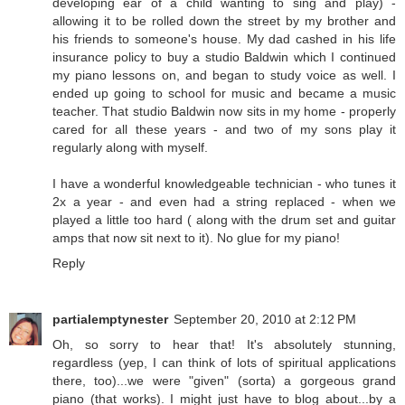
developing ear of a child wanting to sing and play) -
allowing it to be rolled down the street by my brother and
his friends to someone's house. My dad cashed in his life
insurance policy to buy a studio Baldwin which I continued
my piano lessons on, and began to study voice as well. I
ended up going to school for music and became a music
teacher. That studio Baldwin now sits in my home - properly
cared for all these years - and two of my sons play it
regularly along with myself.
I have a wonderful knowledgeable technician - who tunes it
2x a year - and even had a string replaced - when we
played a little too hard ( along with the drum set and guitar
amps that now sit next to it). No glue for my piano!
Reply
partialemptynester
September 20, 2010 at 2:12 PM
Oh, so sorry to hear that! It's absolutely stunning,
regardless (yep, I can think of lots of spiritual applications
there, too)...we were "given" (sorta) a gorgeous grand
piano (that works). I might just have to blog about...by a