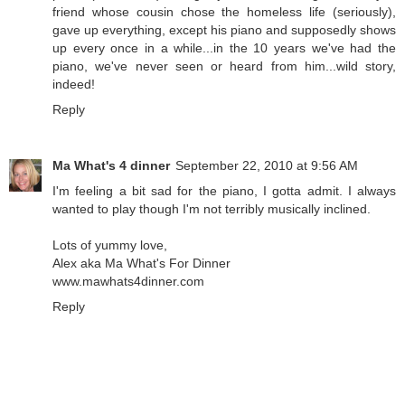
friend whose cousin chose the homeless life (seriously),
gave up everything, except his piano and supposedly shows
up every once in a while...in the 10 years we've had the
piano, we've never seen or heard from him...wild story,
indeed!
Reply
Ma What's 4 dinner
September 22, 2010 at 9:56 AM
I'm feeling a bit sad for the piano, I gotta admit. I always
wanted to play though I'm not terribly musically inclined.
Lots of yummy love,
Alex aka Ma What's For Dinner
www.mawhats4dinner.com
Reply