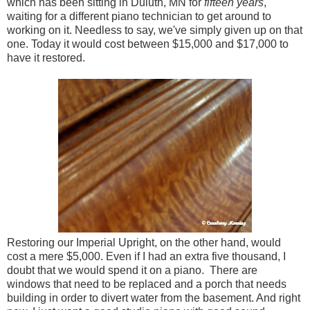
which has been sitting in Duluth, MN for
fifteen years
,
waiting for a different piano technician to get around to
working on it. Needless to say, we've simply given up on that
one. Today it would cost between $15,000 and $17,000 to
have it restored.
Restoring our Imperial Upright, on the other hand, would
cost a mere $5,000. Even if I had an extra five thousand, I
doubt that we would spend it on a piano. There are
windows that need to be replaced and a porch that needs
building in order to divert water from the basement. And right