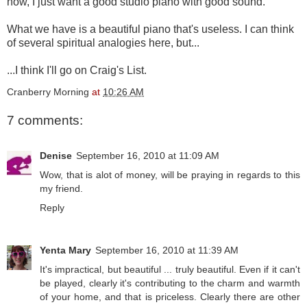
now, I just want a good studio piano with good sound.
What we have is a beautiful piano that's useless. I can think
of several spiritual analogies here, but...
...I think I'll go on Craig's List.
Cranberry Morning
at
10:26 AM
7 comments:
Denise
September 16, 2010 at 11:09 AM
Wow, that is alot of money, will be praying in regards to this
my friend.
Reply
Yenta Mary
September 16, 2010 at 11:39 AM
It's impractical, but beautiful ... truly beautiful. Even if it can't
be played, clearly it's contributing to the charm and warmth
of your home, and that is priceless. Clearly there are other