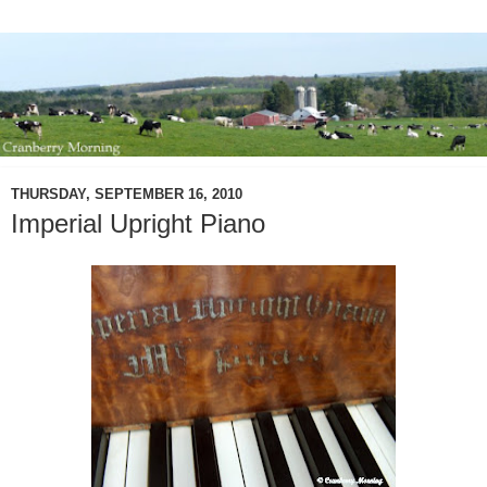
THURSDAY, SEPTEMBER 16, 2010
Imperial Upright Piano