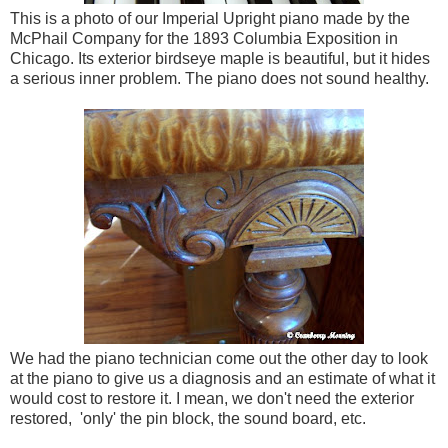
This is a photo of our Imperial Upright piano made by the
McPhail Company for the 1893 Columbia Exposition in
Chicago. Its exterior birdseye maple is beautiful, but it hides
a serious inner problem. The piano does not sound healthy.
We had the piano technician come out the other day to look
at the piano to give us a diagnosis and an estimate of what it
would cost to restore it. I mean, we don't need the exterior
restored, 'only' the pin block, the sound board, etc.