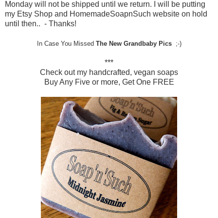
Monday will not be shipped until we return. I will be putting
my Etsy Shop and HomemadeSoapnSuch website on hold
until then.. - Thanks!
In Case You Missed
The New Grandbaby Pics
;-)
***
Check out my handcrafted, vegan soaps
Buy Any Five or more, Get One FREE