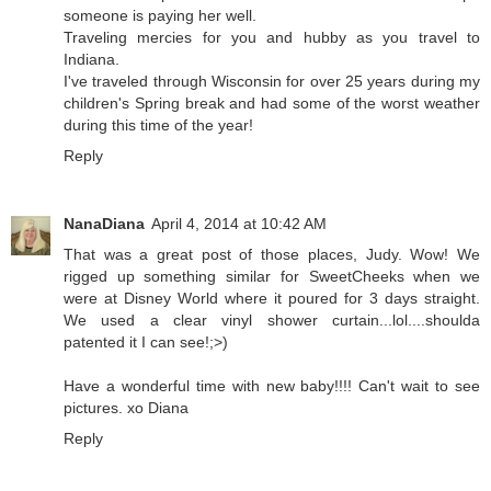
someone is paying her well.
Traveling mercies for you and hubby as you travel to
Indiana.
I've traveled through Wisconsin for over 25 years during my
children's Spring break and had some of the worst weather
during this time of the year!
Reply
NanaDiana
April 4, 2014 at 10:42 AM
That was a great post of those places, Judy. Wow! We
rigged up something similar for SweetCheeks when we
were at Disney World where it poured for 3 days straight.
We used a clear vinyl shower curtain...lol....shoulda
patented it I can see!;>)
Have a wonderful time with new baby!!!! Can't wait to see
pictures. xo Diana
Reply