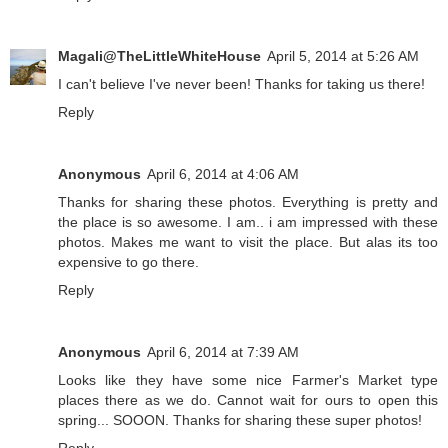
Magali@TheLittleWhiteHouse
April 5, 2014 at 5:26 AM
I can't believe I've never been! Thanks for taking us there!
Reply
Anonymous
April 6, 2014 at 4:06 AM
Thanks for sharing these photos. Everything is pretty and
the place is so awesome. I am.. i am impressed with these
photos. Makes me want to visit the place. But alas its too
expensive to go there.
Reply
Anonymous
April 6, 2014 at 7:39 AM
Looks like they have some nice Farmer's Market type
places there as we do. Cannot wait for ours to open this
spring... SOOON. Thanks for sharing these super photos!
Reply