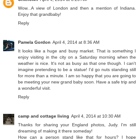
Wow...A view of London and then a mention of Indiana.
Enjoy that grandbaby!
Reply
Pamela Gordon
April 4, 2014 at 8:36 AM
It looks like a huge and busy market. That is something I
enjoy visiting in the city on a Saturday morning when the
weather is nice. It's not as busy as that one though. I can't
imagine pretending to be a statue! I'd go nuts standing still
for more than a minute. I am so happy that you are going to
be meeting your new grand baby soon. Have a safe trip and
a wonderful visit.
Reply
camp and cottage living
April 4, 2014 at 10:30 AM
Thanks for sharing your England photos, Judy. I'm still
dreaming of making it there someday!
How can a person stand like that for hours? I hope