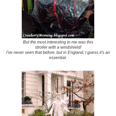
But the most interesting to me was this
stroller with a windshield!
I've never seen that before, but in England, I guess it's an
essential.