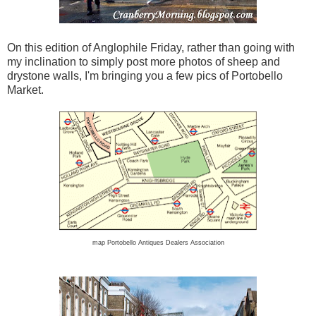
On this edition of Anglophile Friday, rather than going with
my inclination to simply post more photos of sheep and
drystone walls, I'm bringing you a few pics of Portobello
Market.
map Portobello Antiques Dealers Association