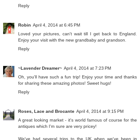
Reply
Robin
April 4, 2014 at 6:45 PM
Loved your pictures, can't wait till I get back to England.
Enjoy your visit with the new grandbaby and grandson.
Reply
~Lavender Dreamer~
April 4, 2014 at 7:23 PM
Oh, you'll have such a fun trip! Enjoy your time and thanks
for sharing these amazing photos! Sweet hugs!
Reply
Roses, Lace and Brocante
April 4, 2014 at 9:15 PM
A great looking market - it's world famous of course for the
antiques which I'm sure are very pricey!
We've had several trips to the UK when we've been in