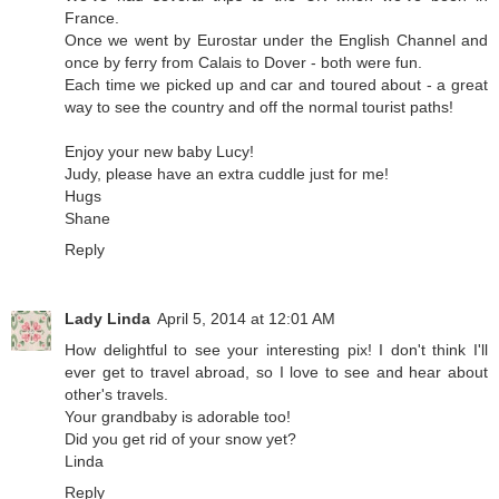
France.
Once we went by Eurostar under the English Channel and
once by ferry from Calais to Dover - both were fun.
Each time we picked up and car and toured about - a great
way to see the country and off the normal tourist paths!
Enjoy your new baby Lucy!
Judy, please have an extra cuddle just for me!
Hugs
Shane
Reply
Lady Linda
April 5, 2014 at 12:01 AM
How delightful to see your interesting pix! I don't think I'll
ever get to travel abroad, so I love to see and hear about
other's travels.
Your grandbaby is adorable too!
Did you get rid of your snow yet?
Linda
Reply