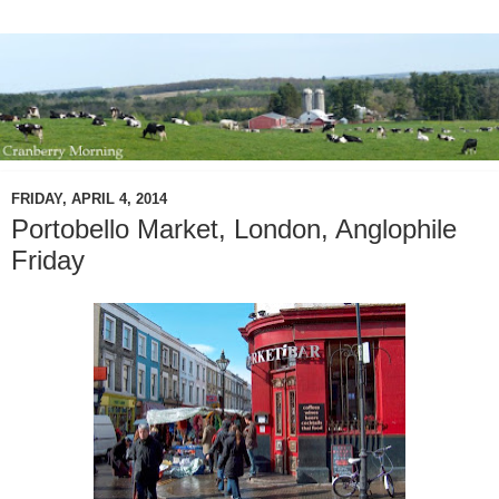
FRIDAY, APRIL 4, 2014
Portobello Market, London, Anglophile
Friday