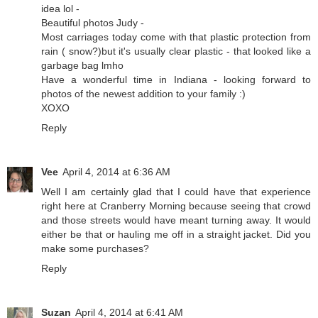
idea lol -
Beautiful photos Judy -
Most carriages today come with that plastic protection from
rain ( snow?)but it's usually clear plastic - that looked like a
garbage bag lmho
Have a wonderful time in Indiana - looking forward to
photos of the newest addition to your family :)
XOXO
Reply
Vee
April 4, 2014 at 6:36 AM
Well I am certainly glad that I could have that experience
right here at Cranberry Morning because seeing that crowd
and those streets would have meant turning away. It would
either be that or hauling me off in a straight jacket. Did you
make some purchases?
Reply
Suzan
April 4, 2014 at 6:41 AM