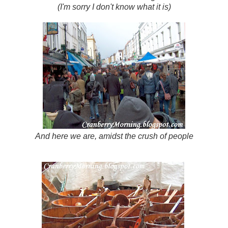
(I'm sorry I don't know what it is)
And here we are, amidst the crush of people