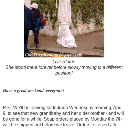
Live Statue
She stood there forever before slowly moving to a different
position!
Have a great weekend, everyone!
P.S. We'll be leaving for Indiana Wednesday morning, April
9, to see that new grandbaby and her older brother - and will
be gone for a while. Soap orders placed by Monday the 7th
will be shipped out before we leave. Orders received after