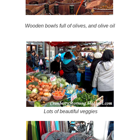
Wooden bowls full of olives, and olive oil
Lots of beautiful veggies