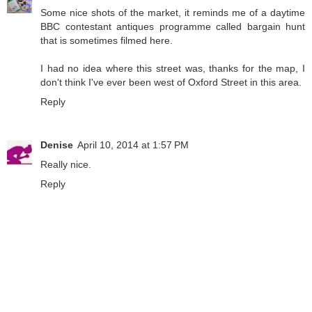
Some nice shots of the market, it reminds me of a daytime
BBC contestant antiques programme called bargain hunt
that is sometimes filmed here.
I had no idea where this street was, thanks for the map, I
don't think I've ever been west of Oxford Street in this area.
Reply
Denise
April 10, 2014 at 1:57 PM
Really nice.
Reply