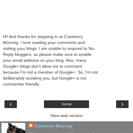
Hi! And thanks for stopping in at Cranberry
Morning. I love reading your comments and
visiting your blogs. I am unable to respond to No-
Reply bloggers, so please make sure to enable
your email address on your blog. Also, many
Google+ blogs don't allow me to comment
because I'm not a member of Google+. So, I'm not
deliberately avoiding you, but Google+ is not
commenter friendly.
‹
›
Home
View web version
Cranberry Morning