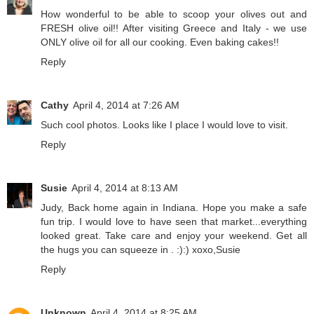
How wonderful to be able to scoop your olives out and
FRESH olive oil!! After visiting Greece and Italy - we use
ONLY olive oil for all our cooking. Even baking cakes!!
Reply
Cathy
April 4, 2014 at 7:26 AM
Such cool photos. Looks like I place I would love to visit.
Reply
Susie
April 4, 2014 at 8:13 AM
Judy, Back home again in Indiana. Hope you make a safe
fun trip. I would love to have seen that market...everything
looked great. Take care and enjoy your weekend. Get all
the hugs you can squeeze in . :):) xoxo,Susie
Reply
Unknown
April 4, 2014 at 8:25 AM