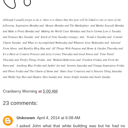
Although I usually forget to do it, there is a chance that this post will be linked to one or more of the
following:
Inspiration Monday
and
Mosaic Monday
and
The Marketplace
and
Market Yourself Monday
and
Make it Pretty Monday
and
Making the World Cuter Mondays
and
You're Gonna Love it Tuesday
and
Treasure Box Tuesday
and
Knick of Time Tuesday (vintage)
and
Tweak it Tuesday
and
Coastal
Charm Tuesday
and
What we Accomplished Wednesday
and
Whatever Goes Wednesday
and
Adorned
From Above
and
Rurality Blog Hop
and
All Things With Purpose
and
Home & Garden Thursday
and
It's a Party at Creative Princess
and
Artsy Corner Thursday
and
Good Fences
and
Time Travel
Thursday
and
Thrifty Things Friday
and
Weekend Reflections
and
Freedom Fridays
and
From the
Farm
and
Anything Blue Friday
and
Junkin' Joe
and
Serenity Saturday
and
Vintage Inspiration Friday
and
Photo Friday
and
The Charm of Home
and
Share Your Creativity
and
A Favorite Thing Saturday
and
Weekly Top Shot
and
Shadow Shot Sunday
and
Sunny Simple Sunday
and
Sunlit Sunday
Cranberry Morning
at
5:00 AM
23 comments:
Unknown
April 4, 2014 at 6:08 AM
I asked John what that white building was but he had no