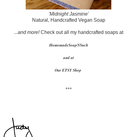
'Midnight Jasmine'
Natural, Handcrafted Vegan Soap
...and more!
Check out all my handcrafted soaps at
HomemadeSoapNSuch
and at
Our ETSY Shop
***