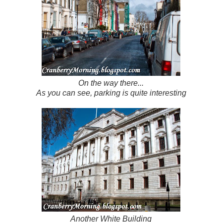
On the way there...
As you can see, parking is quite interesting
Another White Building