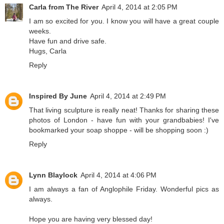
Carla from The River
April 4, 2014 at 2:05 PM
I am so excited for you. I know you will have a great couple
weeks.
Have fun and drive safe.
Hugs, Carla
Reply
Inspired By June
April 4, 2014 at 2:49 PM
That living sculpture is really neat! Thanks for sharing these
photos of London - have fun with your grandbabies! I've
bookmarked your soap shoppe - will be shopping soon :)
Reply
Lynn Blaylock
April 4, 2014 at 4:06 PM
I am always a fan of Anglophile Friday. Wonderful pics as
always.
Hope you are having very blessed day!