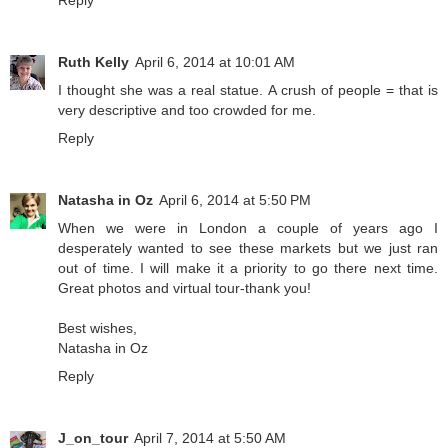
Ruth Kelly
April 6, 2014 at 10:01 AM
I thought she was a real statue. A crush of people = that is
very descriptive and too crowded for me.
Reply
Natasha in Oz
April 6, 2014 at 5:50 PM
When we were in London a couple of years ago I
desperately wanted to see these markets but we just ran
out of time. I will make it a priority to go there next time.
Great photos and virtual tour-thank you!
Best wishes,
Natasha in Oz
Reply
J_on_tour
April 7, 2014 at 5:50 AM