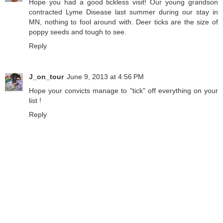
Hope you had a good tickless visit! Our young grandson
contracted Lyme Disease last summer during our stay in
MN, nothing to fool around with. Deer ticks are the size of
poppy seeds and tough to see.
Reply
J_on_tour
June 9, 2013 at 4:56 PM
Hope your convicts manage to "tick" off everything on your
list !
Reply