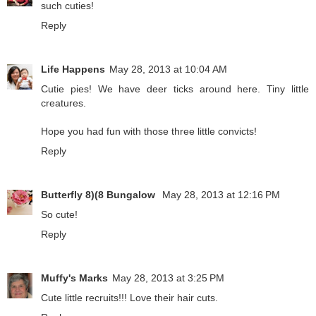
such cuties!
Reply
Life Happens
May 28, 2013 at 10:04 AM
Cutie pies! We have deer ticks around here. Tiny little
creatures.
Hope you had fun with those three little convicts!
Reply
Butterfly 8)(8 Bungalow
May 28, 2013 at 12:16 PM
So cute!
Reply
Muffy's Marks
May 28, 2013 at 3:25 PM
Cute little recruits!!! Love their hair cuts.