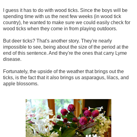
I guess it has to do with wood ticks. Since the boys will be
spending time with us the next few weeks (in wood tick
country), he wanted to make sure we could easily check for
wood ticks when they come in from playing outdoors.
But deer ticks? That's another story. They're nearly
impossible to see, being about the size of the period at the
end of this sentence. And they're the ones that carry Lyme
disease.
Fortunately, the upside of the weather that brings out the
ticks, is the fact that it also brings us asparagus, lilacs, and
apple blossoms.