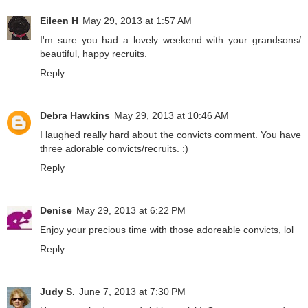
Eileen H
May 29, 2013 at 1:57 AM
I'm sure you had a lovely weekend with your grandsons/
beautiful, happy recruits.
Reply
Debra Hawkins
May 29, 2013 at 10:46 AM
I laughed really hard about the convicts comment. You have
three adorable convicts/recruits. :)
Reply
Denise
May 29, 2013 at 6:22 PM
Enjoy your precious time with those adoreable convicts, lol
Reply
Judy S.
June 7, 2013 at 7:30 PM