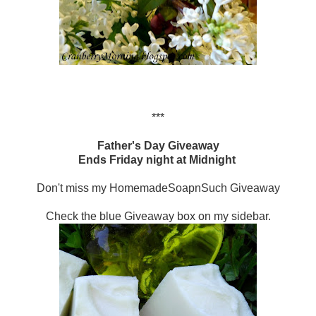
***
Father's Day Giveaway
Ends Friday night at Midnight
Don't miss my HomemadeSoapnSuch Giveaway
Check the blue Giveaway box on my sidebar.