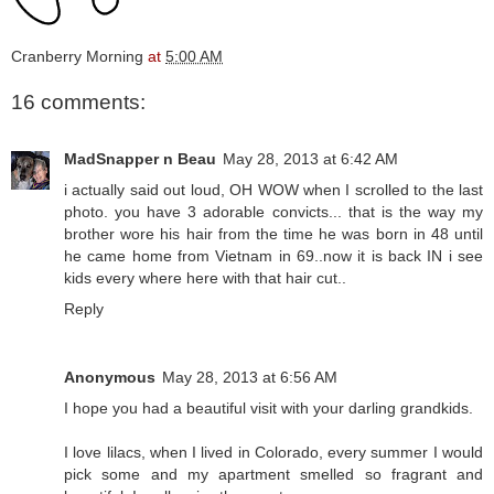
Cranberry Morning
at
5:00 AM
16 comments:
MadSnapper n Beau
May 28, 2013 at 6:42 AM
i actually said out loud, OH WOW when I scrolled to the last
photo. you have 3 adorable convicts... that is the way my
brother wore his hair from the time he was born in 48 until
he came home from Vietnam in 69..now it is back IN i see
kids every where here with that hair cut..
Reply
Anonymous
May 28, 2013 at 6:56 AM
I hope you had a beautiful visit with your darling grandkids.
I love lilacs, when I lived in Colorado, every summer I would
pick some and my apartment smelled so fragrant and