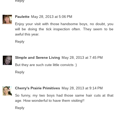
Reply
Paulette
May 28, 2013 at 5:06 PM
Enjoy your visit with those handsome boys, no doubt, you
will be doing the tick inspection often. They seem to be
awful this year.
Reply
SImple and Serene Living
May 28, 2013 at 7:45 PM
But they are such cute little convicts :)
Reply
Cherry's Prairie Primitives
May 28, 2013 at 9:14 PM
So funny, my two boys had those same hair cuts at that
age. How wonderful to have them visiting!!
Reply