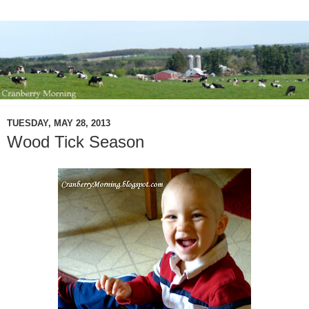
TUESDAY, MAY 28, 2013
Wood Tick Season