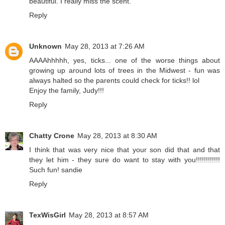
beautiful. I really miss the scent.
Reply
Unknown
May 28, 2013 at 7:26 AM
AAAAhhhhh, yes, ticks... one of the worse things about
growing up around lots of trees in the Midwest - fun was
always halted so the parents could check for ticks!! lol
Enjoy the family, Judy!!!
Reply
Chatty Crone
May 28, 2013 at 8:30 AM
I think that was very nice that your son did that and that
they let him - they sure do want to stay with you!!!!!!!!!!!!
Such fun! sandie
Reply
TexWisGirl
May 28, 2013 at 8:57 AM