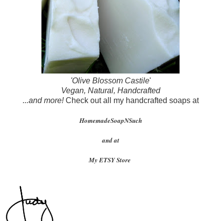
'Olive Blossom Castile
'
Vegan, Natural, Handcrafted
...and more!
Check out all my handcrafted soaps at
HomemadeSoapNSuch
and at
My ETSY Store