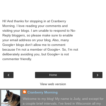
Hi! And thanks for stopping in at Cranberry
Morning. I love reading your comments and
visiting your blogs. I am unable to respond to No-
Reply bloggers, so please make sure to enable
your email address on your blog. Also, many
Google+ blogs don't allow me to comment
because I'm not a member of Google+. So, I'm not
deliberately avoiding you, but Google+ is not
commenter friendly.
‹
›
Home
View web version
Cranberry Morning
Welcome to my blog! My name is Judy, and except for
a couple brief intervals, I've lived in Wisconsin all my