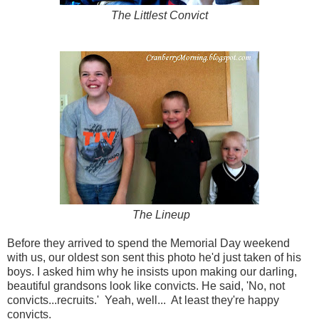
The Littlest Convict
The Lineup
Before they arrived to spend the Memorial Day weekend
with us, our oldest son sent this photo he'd just taken of his
boys. I asked him why he insists upon making our darling,
beautiful grandsons look like convicts. He said, 'No, not
convicts...recruits.' Yeah, well... At least they're happy
convicts.