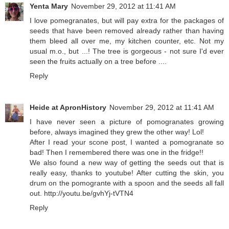
Yenta Mary
November 29, 2012 at 11:41 AM
I love pomegranates, but will pay extra for the packages of
seeds that have been removed already rather than having
them bleed all over me, my kitchen counter, etc. Not my
usual m.o., but ...! The tree is gorgeous - not sure I'd ever
seen the fruits actually on a tree before ....
Reply
Heide at ApronHistory
November 29, 2012 at 11:41 AM
I have never seen a picture of pomogranates growing
before, always imagined they grew the other way! Lol!
After I read your scone post, I wanted a pomogranate so
bad! Then I remembered there was one in the fridge!!
We also found a new way of getting the seeds out that is
really easy, thanks to youtube! After cutting the skin, you
drum on the pomogrante with a spoon and the seeds all fall
out. http://youtu.be/gvhYj-tVTN4
Reply