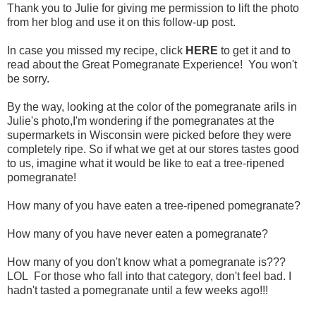
Thank you to Julie for giving me permission to lift the photo
from her blog and use it on this follow-up post.
In case you missed my recipe, click
HERE
to get it and to
read about the Great Pomegranate Experience! You won't
be sorry.
By the way, looking at the color of the pomegranate arils in
Julie's photo,I'm wondering if the pomegranates at the
supermarkets in Wisconsin were picked before they were
completely ripe. So if what we get at our stores tastes good
to us, imagine what it would be like to eat a tree-ripened
pomegranate!
How many of you have eaten a tree-ripened pomegranate?
How many of you have never eaten a pomegranate?
How many of you don't know what a pomegranate is???
LOL For those who fall into that category, don't feel bad. I
hadn't tasted a pomegranate until a few weeks ago!!!