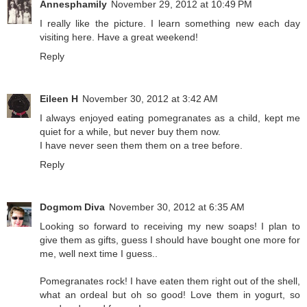
Annesphamily
November 29, 2012 at 10:49 PM
I really like the picture. I learn something new each day
visiting here. Have a great weekend!
Reply
Eileen H
November 30, 2012 at 3:42 AM
I always enjoyed eating pomegranates as a child, kept me
quiet for a while, but never buy them now.
I have never seen them them on a tree before.
Reply
Dogmom Diva
November 30, 2012 at 6:35 AM
Looking so forward to receiving my new soaps! I plan to
give them as gifts, guess I should have bought one more for
me, well next time I guess..
Pomegranates rock! I have eaten them right out of the shell,
what an ordeal but oh so good! Love them in yogurt, so