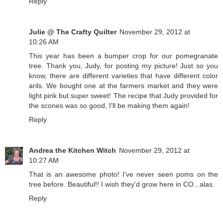
Reply
Julie @ The Crafty Quilter
November 29, 2012 at
10:26 AM
This year has been a bumper crop for our pomegranate
tree. Thank you, Judy, for posting my picture! Just so you
know, there are different varieties that have different color
arils. We bought one at the farmers market and they were
light pink but super sweet! The recipe that Judy provided for
the scones was so good, I'll be making them again!
Reply
Andrea the Kitchen Witch
November 29, 2012 at
10:27 AM
That is an awesome photo! I've never seen poms on the
tree before. Beautiful!! I wish they'd grow here in CO...alas.
Reply