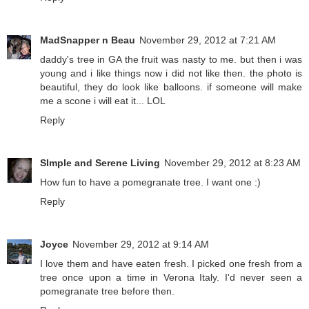
MadSnapper n Beau
November 29, 2012 at 7:21 AM
daddy's tree in GA the fruit was nasty to me. but then i was
young and i like things now i did not like then. the photo is
beautiful, they do look like balloons. if someone will make
me a scone i will eat it... LOL
Reply
SImple and Serene Living
November 29, 2012 at 8:23 AM
How fun to have a pomegranate tree. I want one :)
Reply
Joyce
November 29, 2012 at 9:14 AM
I love them and have eaten fresh. I picked one fresh from a
tree once upon a time in Verona Italy. I'd never seen a
pomegranate tree before then.