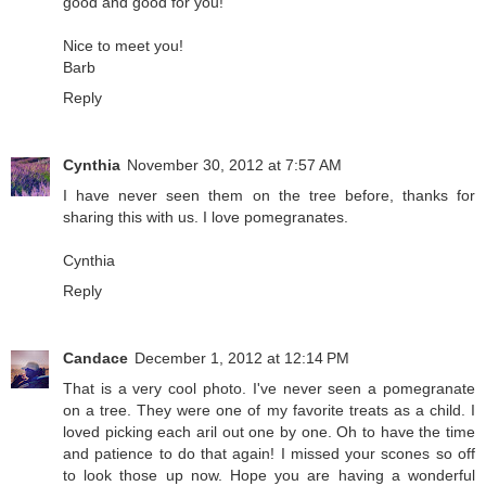
good and good for you!
Nice to meet you!
Barb
Reply
Cynthia
November 30, 2012 at 7:57 AM
I have never seen them on the tree before, thanks for
sharing this with us. I love pomegranates.
Cynthia
Reply
Candace
December 1, 2012 at 12:14 PM
That is a very cool photo. I've never seen a pomegranate
on a tree. They were one of my favorite treats as a child. I
loved picking each aril out one by one. Oh to have the time
and patience to do that again! I missed your scones so off
to look those up now. Hope you are having a wonderful