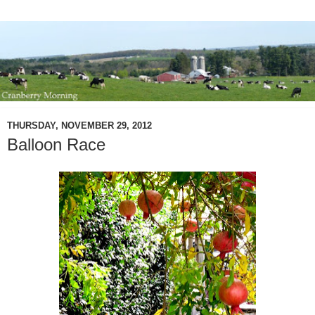
THURSDAY, NOVEMBER 29, 2012
Balloon Race