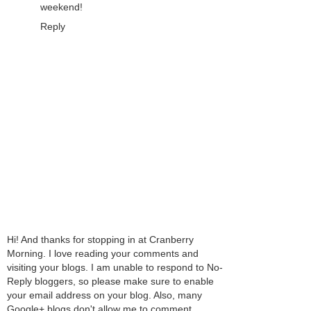
weekend!
Reply
Hi! And thanks for stopping in at Cranberry
Morning. I love reading your comments and
visiting your blogs. I am unable to respond to No-
Reply bloggers, so please make sure to enable
your email address on your blog. Also, many
Google+ blogs don't allow me to comment