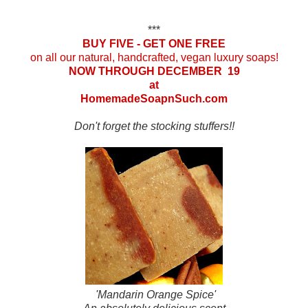
***
BUY FIVE - GET ONE FREE
on all our natural, handcrafted, vegan luxury soaps!
NOW THROUGH DECEMBER 19
at
HomemadeSoapnSuch.com
Don't forget the stocking stuffers!!
'Mandarin Orange Spice'