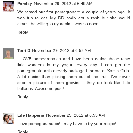
Parsley
November 29, 2012 at 6:49 AM
We tasted our first pomegranate a couple of years ago. It
was fun to eat. My DD sadly got a rash but she would
almost be willing to try again it was so good!
Reply
Terri D
November 29, 2012 at 6:52 AM
I LOVE pomegranates and have been eating those tasty
little wonders in my yogurt every day. I can get the
pomegranate arils already packaged for me at Sam's Club.
A lot easier than picking them out of the fruit. I've never
seen a picture of them growing - they do look like little
balloons. Awesome post!
Reply
Life Happens
November 29, 2012 at 6:53 AM
I love pomegananates! I may have to try your recipe!
Reply