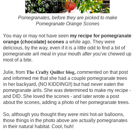
Pomegranates, before they are picked to make
Pomegranate Orange Scones
You may or may not have seen
my recipe for pomegranate
orange (chocolate) scones
a while ago. They were
delicious, by the way, even if it is a little odd to find a bit of
pomegranate aril meal in your mouth after you've chewed up
most of a bite.
The Crafty Quilter blog,
Julie, from
commented on that post
and informed me that she had a couple pomegranate trees
in her backyard, (NO KIDDING!!) but had never eaten the
pomegranate arils. She was determined to make my recipe -
and DID. She loved the scones - and later wrote a post
about the scones, adding a photo of her pomegranate trees.
So, although you thought they were mini hot-air balloons,
those things in the photo above are actually pomegranates
in their natural habitat. Cool, huh!