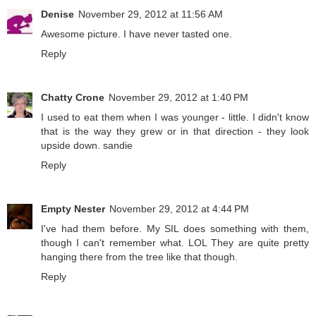
Denise
November 29, 2012 at 11:56 AM
Awesome picture. I have never tasted one.
Reply
Chatty Crone
November 29, 2012 at 1:40 PM
I used to eat them when I was younger - little. I didn't know
that is the way they grew or in that direction - they look
upside down. sandie
Reply
Empty Nester
November 29, 2012 at 4:44 PM
I've had them before. My SIL does something with them,
though I can't remember what. LOL They are quite pretty
hanging there from the tree like that though.
Reply