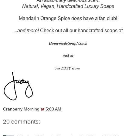
An absolutely delicious scent
Natural, Vegan, Handcrafted Luxury Soaps
Mandarin Orange Spice
does
have a fan club!
...and more!
Check out all our handcrafted soaps at
HomemadeSoapNSuch
and at
our ETSY store
Cranberry Morning
at
5:00 AM
20 comments: