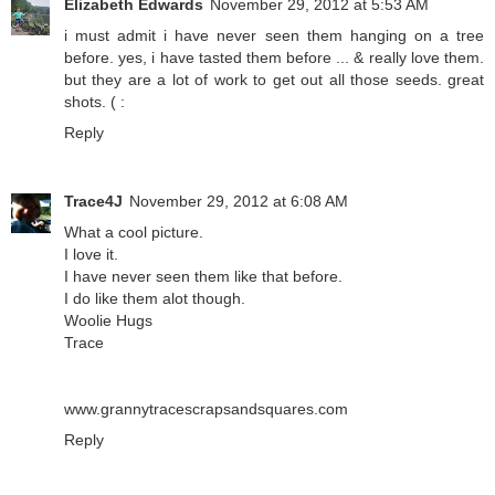
Elizabeth Edwards
November 29, 2012 at 5:53 AM
i must admit i have never seen them hanging on a tree
before. yes, i have tasted them before ... & really love them.
but they are a lot of work to get out all those seeds. great
shots. ( :
Reply
Trace4J
November 29, 2012 at 6:08 AM
What a cool picture.
I love it.
I have never seen them like that before.
I do like them alot though.
Woolie Hugs
Trace
www.grannytracescrapsandsquares.com
Reply