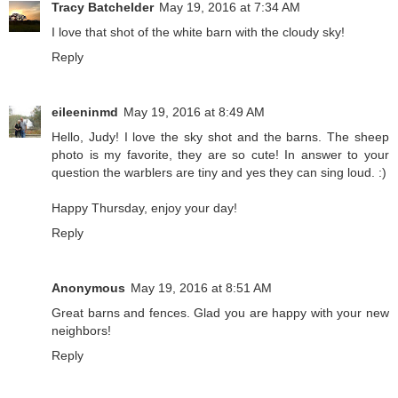
Tracy Batchelder
May 19, 2016 at 7:34 AM
I love that shot of the white barn with the cloudy sky!
Reply
eileeninmd
May 19, 2016 at 8:49 AM
Hello, Judy! I love the sky shot and the barns. The sheep
photo is my favorite, they are so cute! In answer to your
question the warblers are tiny and yes they can sing loud. :)
Happy Thursday, enjoy your day!
Reply
Anonymous
May 19, 2016 at 8:51 AM
Great barns and fences. Glad you are happy with your new
neighbors!
Reply