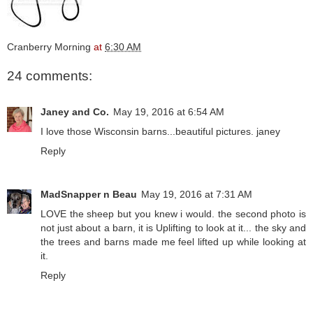
Cranberry Morning
at
6:30 AM
24 comments:
Janey and Co.
May 19, 2016 at 6:54 AM
I love those Wisconsin barns...beautiful pictures. janey
Reply
MadSnapper n Beau
May 19, 2016 at 7:31 AM
LOVE the sheep but you knew i would. the second photo is
not just about a barn, it is Uplifting to look at it... the sky and
the trees and barns made me feel lifted up while looking at
it.
Reply