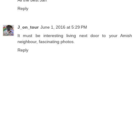
Reply
J_on_tour
June 1, 2016 at 5:29 PM
It must be interesting living next door to your Amish
neighbour, fascinating photos.
Reply