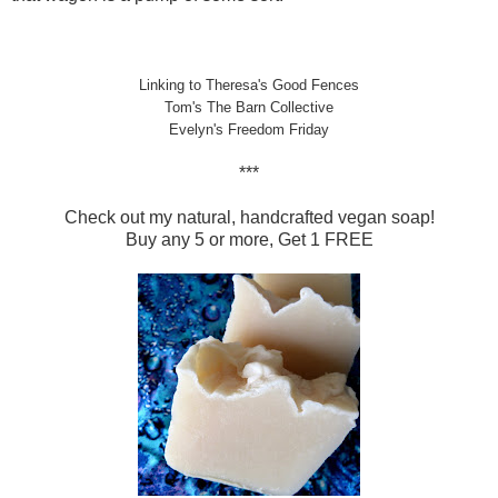
Linking to Theresa's
Good Fences
Tom's
The Barn Collective
Evelyn's
Freedom Friday
***
Check out my natural, handcrafted vegan soap!
Buy any 5 or more, Get 1 FREE