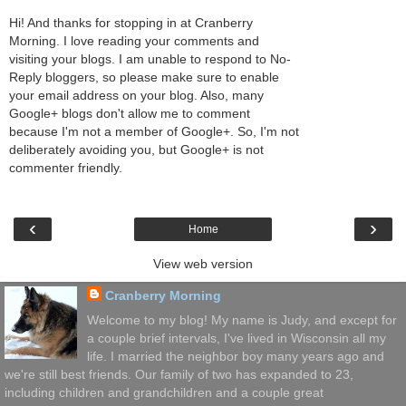
Hi! And thanks for stopping in at Cranberry
Morning. I love reading your comments and
visiting your blogs. I am unable to respond to No-
Reply bloggers, so please make sure to enable
your email address on your blog. Also, many
Google+ blogs don't allow me to comment
because I'm not a member of Google+. So, I'm not
deliberately avoiding you, but Google+ is not
commenter friendly.
‹
›
Home
View web version
Cranberry Morning
Welcome to my blog! My name is Judy, and except for
a couple brief intervals, I've lived in Wisconsin all my
life. I married the neighbor boy many years ago and
we're still best friends. Our family of two has expanded to 23,
including children and grandchildren and a couple great