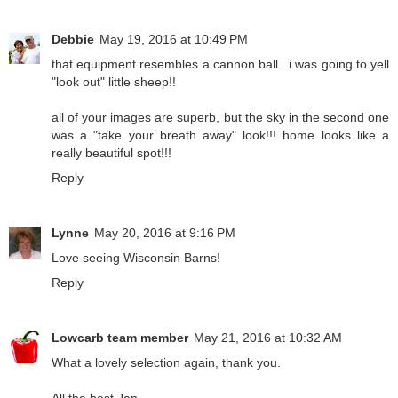
Debbie
May 19, 2016 at 10:49 PM
that equipment resembles a cannon ball...i was going to yell
"look out" little sheep!!
all of your images are superb, but the sky in the second one
was a "take your breath away" look!!! home looks like a
really beautiful spot!!!
Reply
Lynne
May 20, 2016 at 9:16 PM
Love seeing Wisconsin Barns!
Reply
Lowcarb team member
May 21, 2016 at 10:32 AM
What a lovely selection again, thank you.
All the best Jan