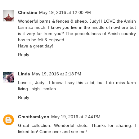
Christine
May 19, 2016 at 12:00 PM
Wonderful barns & fences & sheep, Judy! I LOVE the Amish
farm so much. I know you live in the middle of nowhere but
is it very far from you? The peacefulness of Amish country
has to be felt & enjoyed.
Have a great day!
Reply
Linda
May 19, 2016 at 2:18 PM
Love it, Judy....I know I say this a lot, but I do miss farm
living...sigh...smiles
Reply
GranthamLynn
May 19, 2016 at 2:44 PM
Great collection. Wonderful shots. Thanks for sharing. I
linked too! Come over and see me!