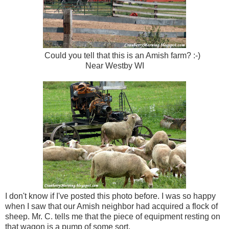
Could you tell that this is an Amish farm? :-)
Near Westby WI
I don't know if I've posted this photo before. I was so happy
when I saw that our Amish neighbor had acquired a flock of
sheep. Mr. C. tells me that the piece of equipment resting on
that wagon is a pump of some sort.