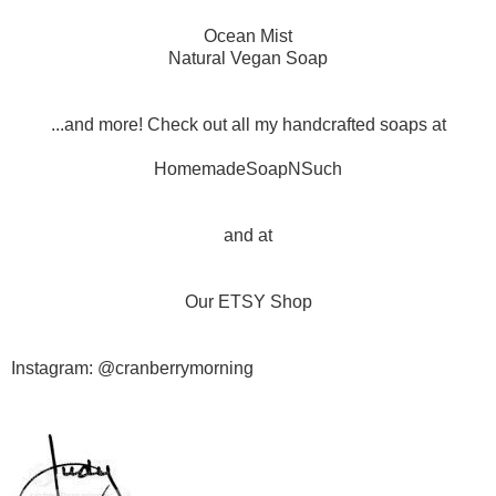
Ocean Mist
Natural Vegan Soap
...and more! Check out all my handcrafted soaps at
HomemadeSoapNSuch
and at
Our ETSY Shop
Instagram: @cranberrymorning