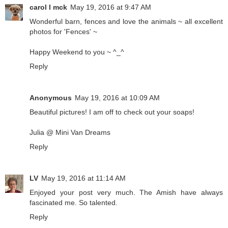
carol l mck
May 19, 2016 at 9:47 AM
Wonderful barn, fences and love the animals ~ all excellent
photos for 'Fences' ~
Happy Weekend to you ~ ^_^
Reply
Anonymous
May 19, 2016 at 10:09 AM
Beautiful pictures! I am off to check out your soaps!
Julia @ Mini Van Dreams
Reply
LV
May 19, 2016 at 11:14 AM
Enjoyed your post very much. The Amish have always
fascinated me. So talented.
Reply