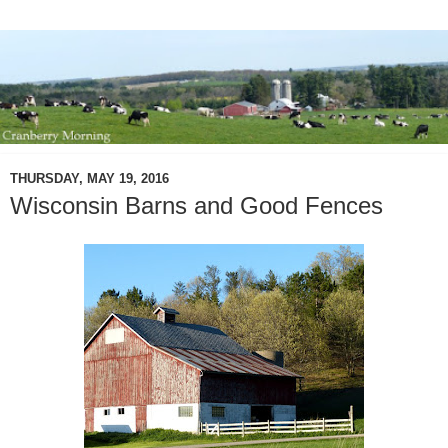
THURSDAY, MAY 19, 2016
Wisconsin Barns and Good Fences