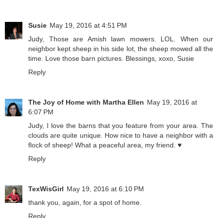
Susie
May 19, 2016 at 4:51 PM
Judy, Those are Amish lawn mowers. LOL. When our
neighbor kept sheep in his side lot, the sheep mowed all the
time. Love those barn pictures. Blessings, xoxo, Susie
Reply
The Joy of Home with Martha Ellen
May 19, 2016 at
6:07 PM
Judy, I love the barns that you feature from your area. The
clouds are quite unique. How nice to have a neighbor with a
flock of sheep! What a peaceful area, my friend. ♥
Reply
TexWisGirl
May 19, 2016 at 6:10 PM
thank you, again, for a spot of home.
Reply