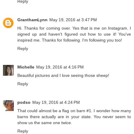
Reply
GranthamLynn
May 19, 2016 at 3:47 PM
Hi. Thanks for coming over. Yes that is me on Instagram. I
signed up and haven't figured out how to use it! You've
inspired me. Thanks for following. I'm following you too!
Reply
Michelle
May 19, 2016 at 4:16 PM
Beautiful pictures and I love seeing those sheep!
Reply
podso
May 19, 2016 at 4:24 PM
That could almost be a flag on barn #1. I wonder how many
barns there actually are in your state. You never seem to
show us the same one twice.
Reply