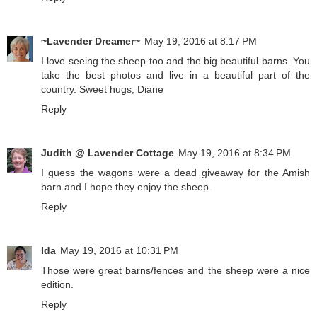
~Lavender Dreamer~
May 19, 2016 at 8:17 PM
I love seeing the sheep too and the big beautiful barns. You
take the best photos and live in a beautiful part of the
country. Sweet hugs, Diane
Reply
Judith @ Lavender Cottage
May 19, 2016 at 8:34 PM
I guess the wagons were a dead giveaway for the Amish
barn and I hope they enjoy the sheep.
Reply
Ida
May 19, 2016 at 10:31 PM
Those were great barns/fences and the sheep were a nice
edition.
Reply