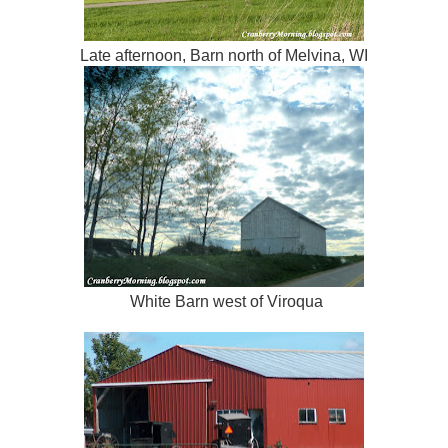
Late afternoon, Barn north of Melvina, WI
White Barn west of Viroqua