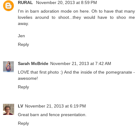
RURAL
November 20, 2013 at 8:59 PM
I'm in barn adoration mode on here. Oh to have that many
lovelies around to shoot...they would have to shoo me
away.
Jen
Reply
Sarah McBride
November 21, 2013 at 7:42 AM
LOVE that first photo :) And the inside of the pomegranate -
awesome!
Reply
LV
November 21, 2013 at 6:19 PM
Great barn and fence presentation.
Reply