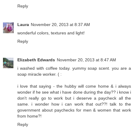
Reply
Laura
November 20, 2013 at 8:37 AM
wonderful colors, textures and light!
Reply
Elizabeth Edwards
November 20, 2013 at 8:47 AM
i washed with coffee today. yummy soap scent. you are a
soap miracle worker. ( :
i love that saying - the hubby will come home & i always
wonder if he see what i have done during the day?? i know i
don't really go to work but i deserve a paycheck all the
same. i wonder how i can work that out??! talk to the
government about paychecks for men & women that work
from home?!
Reply