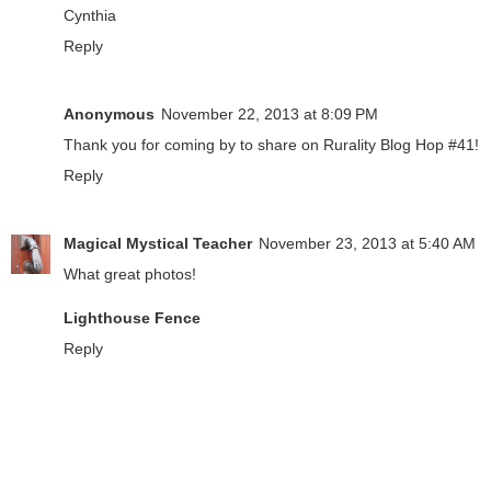
Cynthia
Reply
Anonymous
November 22, 2013 at 8:09 PM
Thank you for coming by to share on Rurality Blog Hop #41!
Reply
Magical Mystical Teacher
November 23, 2013 at 5:40 AM
What great photos!
Lighthouse Fence
Reply