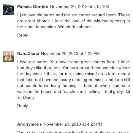
Pamela Gordon
November 20, 2013 at 4:04 PM
I just love old barns and the structures around them. These
are great photos. I love the one of the window opening in
the stone foundation. Wonderful photos!
Reply
NanaDiana
November 20, 2013 at 4:23 PM
I love old barns. You have some great photos here! I have
had days like that, too. You turn around and wonder where
the day went. I think, for me, being raised on a farm meant
that I did not have the luxury of doing nothing...and I am still
not comfortable-doing nothing. I hate it when someone
walks in the house and "catches me" sitting. I feel guilty- lol
xo Diana
Reply
Anonymous
November 20, 2013 at 4:23 PM
Very creative photography ~ love the rural photos ~ thanks,