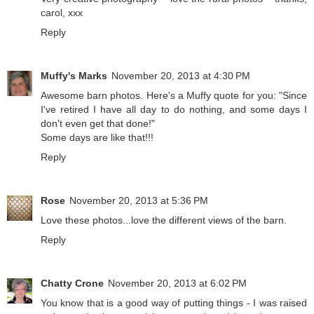
carol, xxx
Reply
Muffy's Marks
November 20, 2013 at 4:30 PM
Awesome barn photos. Here's a Muffy quote for you: "Since
I've retired I have all day to do nothing, and some days I
don't even get that done!"
Some days are like that!!!
Reply
Rose
November 20, 2013 at 5:36 PM
Love these photos...love the different views of the barn.
Reply
Chatty Crone
November 20, 2013 at 6:02 PM
You know that is a good way of putting things - I was raised