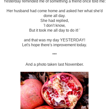
Yesterday reminded me of something a friend once told me:
Her husband had come home and asked her what she'd
done all day.
She had replied,
'I don't know,
But it took me all day to do it! '
and that was my day YESTERDAY!
Let's hope there's improvement today.
***
And a photo taken last November.