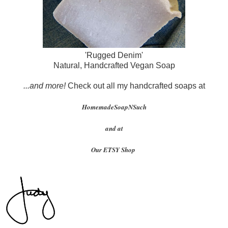
'Rugged Denim'
Natural, Handcrafted Vegan Soap
...and more!
Check out all my handcrafted soaps at
HomemadeSoapNSuch
and at
Our ETSY Shop