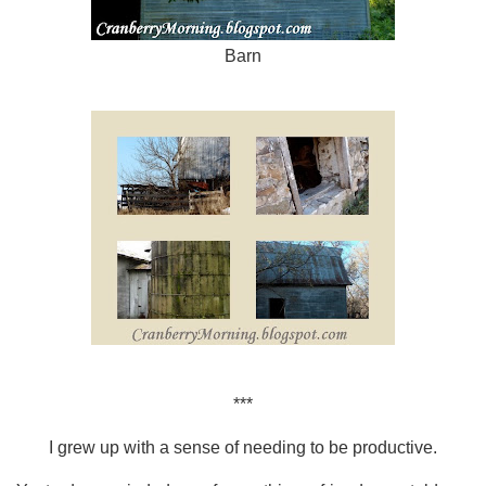
Barn
***
I grew up with a sense of needing to be productive.