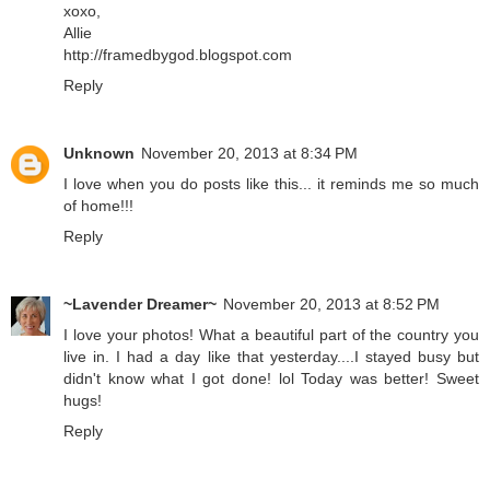
xoxo,
Allie
http://framedbygod.blogspot.com
Reply
Unknown
November 20, 2013 at 8:34 PM
I love when you do posts like this... it reminds me so much
of home!!!
Reply
~Lavender Dreamer~
November 20, 2013 at 8:52 PM
I love your photos! What a beautiful part of the country you
live in. I had a day like that yesterday....I stayed busy but
didn't know what I got done! lol Today was better! Sweet
hugs!
Reply