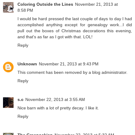
Coloring Outside the Lines
November 21, 2013 at
8:58 PM
I would be hard pressed the last couple of days to day I had
accomplished anything except for genealogy work...I did
pull out the boxes of Christmas decorations this evening,
and that's as far as I got with that. LOL!
Reply
Unknown
November 21, 2013 at 9:43 PM
This comment has been removed by a blog administrator.
Reply
s.c
November 22, 2013 at 3:55 AM
Nice barn with a lot of pretty decay. I like it.
Reply
The Greenockian
November 22, 2013 at 5:32 AM