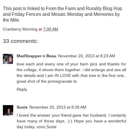
This post is linked to
From the Farm
and
Rurality Blog
Hop
and
Friday Fences
and
Mosaic Monday
and
Memories by
the Mile
Cranberry Morning
at
7:00 AM
33 comments:
MadSnapper n Beau
November 20, 2013 at 8:23 AM
love each and every one of your barn pics and thanks for
the collage, it shows them together. i did enlarge and see all
the details and I am IN LOVE with that tree in the first one..
great shot of the pomegranate to
Reply
Susie
November 20, 2013 at 8:26 AM
I loved the answer your friend gave her husband. I certainly
have many of those days. :):) Hope you have a wonderful
day today. xoxo,Susie