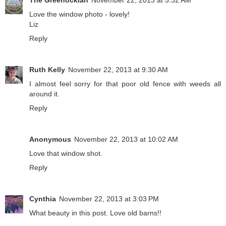
Love the window photo - lovely!
Liz
Reply
Ruth Kelly
November 22, 2013 at 9:30 AM
I almost feel sorry for that poor old fence with weeds all
around it.
Reply
Anonymous
November 22, 2013 at 10:02 AM
Love that window shot.
Reply
Cynthia
November 22, 2013 at 3:03 PM
What beauty in this post. Love old barns!!