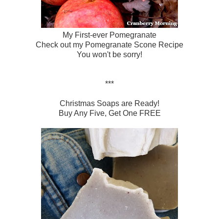
My First-ever Pomegranate
Check out my
Pomegranate Scone Recipe
You won't be sorry!
***
Christmas Soaps are Ready!
Buy Any Five, Get One FREE