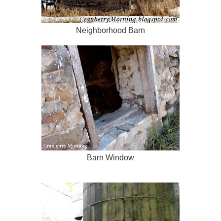
Neighborhood Barn
Barn Window