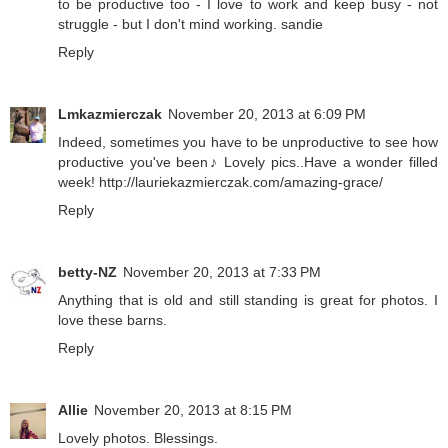
to be productive too - I love to work and keep busy - not
struggle - but I don't mind working. sandie
Reply
Lmkazmierczak
November 20, 2013 at 6:09 PM
Indeed, sometimes you have to be unproductive to see how
productive you've been♪ Lovely pics..Have a wonder filled
week! http://lauriekazmierczak.com/amazing-grace/
Reply
betty-NZ
November 20, 2013 at 7:33 PM
Anything that is old and still standing is great for photos. I
love these barns.
Reply
Allie
November 20, 2013 at 8:15 PM
Lovely photos. Blessings.