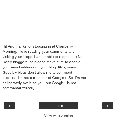
Hi! And thanks for stopping in at Cranberry
Morning. I love reading your comments and
visiting your blogs. I am unable to respond to No-
Reply bloggers, so please make sure to enable
your email address on your blog. Also, many
Google+ blogs don't allow me to comment
because I'm not a member of Google+. So, I'm not
deliberately avoiding you, but Google+ is not
commenter friendly.
‹
›
Home
View web version