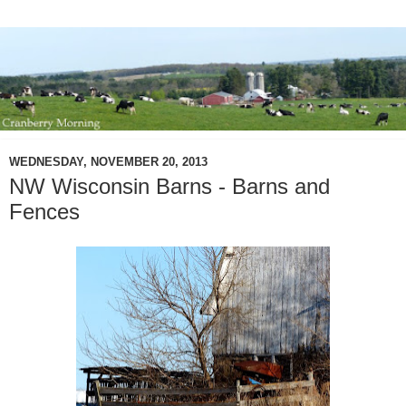
WEDNESDAY, NOVEMBER 20, 2013
NW Wisconsin Barns - Barns and
Fences