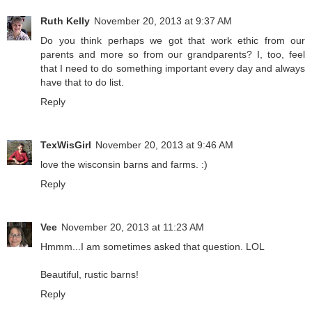
Ruth Kelly
November 20, 2013 at 9:37 AM
Do you think perhaps we got that work ethic from our
parents and more so from our grandparents? I, too, feel
that I need to do something important every day and always
have that to do list.
Reply
TexWisGirl
November 20, 2013 at 9:46 AM
love the wisconsin barns and farms. :)
Reply
Vee
November 20, 2013 at 11:23 AM
Hmmm...I am sometimes asked that question. LOL
Beautiful, rustic barns!
Reply