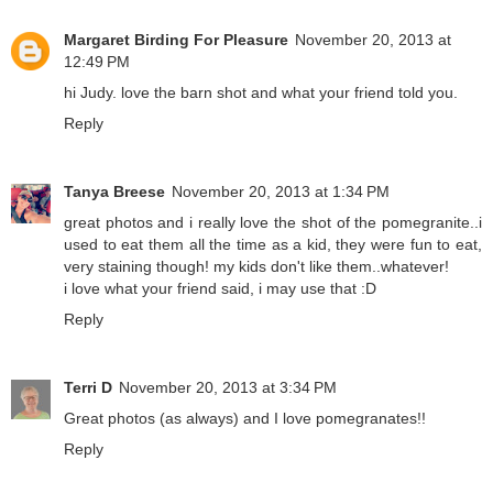
Margaret Birding For Pleasure
November 20, 2013 at
12:49 PM
hi Judy. love the barn shot and what your friend told you.
Reply
Tanya Breese
November 20, 2013 at 1:34 PM
great photos and i really love the shot of the pomegranite..i
used to eat them all the time as a kid, they were fun to eat,
very staining though! my kids don't like them..whatever!
i love what your friend said, i may use that :D
Reply
Terri D
November 20, 2013 at 3:34 PM
Great photos (as always) and I love pomegranates!!
Reply